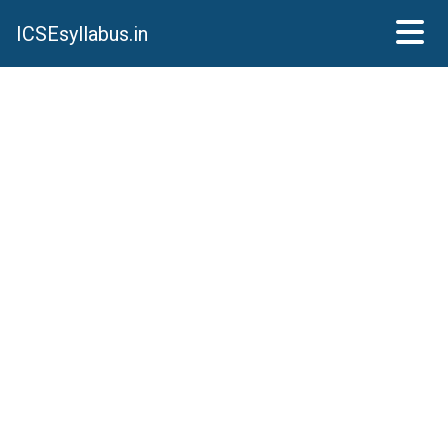
ICSEsyllabus.in