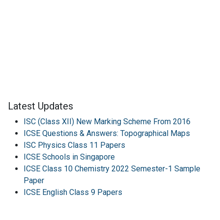
Latest Updates
ISC (Class XII) New Marking Scheme From 2016
ICSE Questions & Answers: Topographical Maps
ISC Physics Class 11 Papers
ICSE Schools in Singapore
ICSE Class 10 Chemistry 2022 Semester-1 Sample
Paper
ICSE English Class 9 Papers