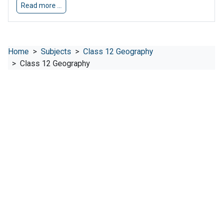
Read more …
Home
Subjects
Class 12 Geography
Class 12 Geography