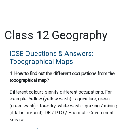
Class 12 Geography
ICSE Questions & Answers:
Topographical Maps
1. How to find out the different occupations from the
topographical map?
Different colours signify different occupations. For
example, Yellow (yellow wash) - agriculture; green
(green wash) - forestry; white wash - grazing / mining
(if kilns present); DB / PTO / Hospital - Government
service.