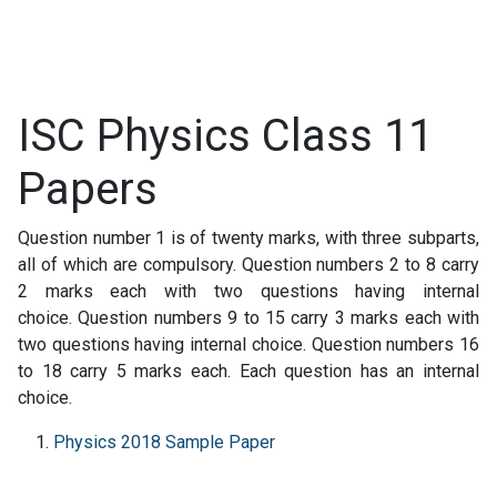
ISC Physics Class 11
Papers
Question number 1 is of twenty marks, with three subparts,
all of which are compulsory. Question numbers 2 to 8 carry
2 marks each with two questions having internal
choice. Question numbers 9 to 15 carry 3 marks each with
two questions having internal choice. Question numbers 16
to 18 carry 5 marks each. Each question has an internal
choice.
Physics 2018 Sample Paper