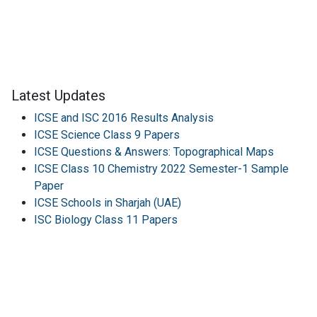
Latest Updates
ICSE and ISC 2016 Results Analysis
ICSE Science Class 9 Papers
ICSE Questions & Answers: Topographical Maps
ICSE Class 10 Chemistry 2022 Semester-1 Sample
Paper
ICSE Schools in Sharjah (UAE)
ISC Biology Class 11 Papers