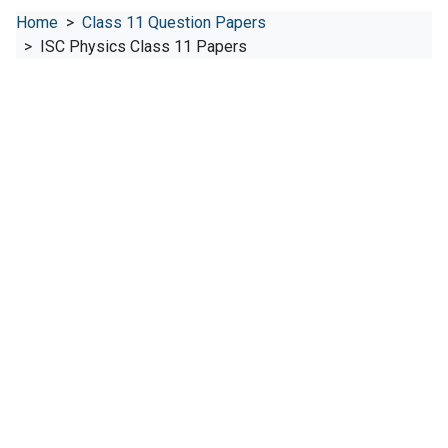
Home
Class 11 Question Papers
ISC Physics Class 11 Papers