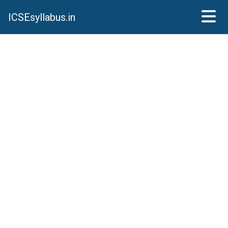
ICSEsyllabus.in