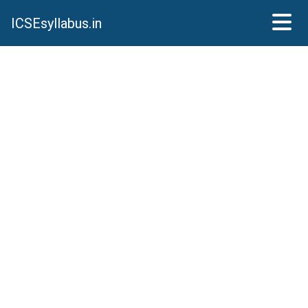
ICSEsyllabus.in