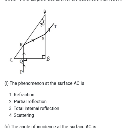
(i) The phenomenon at the surface AC is
Refraction
Partial reflection
Total internal reflection
Scattering
(ii) The angle of incidence at the surface AC is