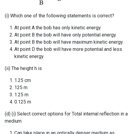
(i) Which one of the following statements is correct?
At point A the bob has only kinetic energy.
At point B the bob will have only potential energy.
At point B the bob will have maximum kinetic energy.
At point D the bob will have more potential and less
kinetic energy.
(ii) The height h is
1.25 cm
125 m
1.25 m
0.125 m
(d) (i) Select correct options for Total internal reflection in a
medium.
Can take place in an optically denser medium as