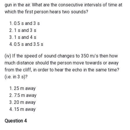
gun in the air. What are the consecutive intervals of time at
which the first person hears two sounds?
0.5 s and 3 s
1 s and 3 s
1 s and 4 s
0.5 s and 3.5 s
(iv) If the speed of sound changes to 350 m/s then how
much distance should the person move towards or away
from the cliff, in order to hear the echo in the same time?
(i.e. in 3 s)?
25 m away
7.5 m away
20 m away
15 m away
Question 4