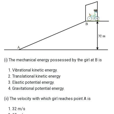
(i) The mechanical energy possessed by the girl at B is
Vibrational kinetic energy.
Translational kinetic energy
Elastic potential energy.
Gravitational potential energy.
(ii) The velocity with which girl reaches point A is
32 m/s