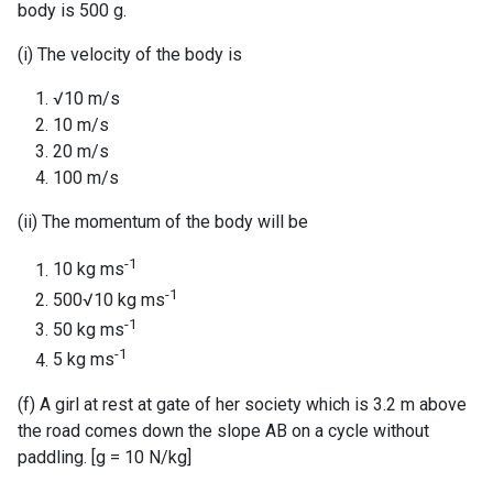
body is 500 g.
(i) The velocity of the body is
√10 m/s
10 m/s
20 m/s
100 m/s
(ii) The momentum of the body will be
-1
10 kg ms
-1
500√10 kg ms
-1
50 kg ms
-1
5 kg ms
(f) A girl at rest at gate of her society which is 3.2 m above
the road comes down the slope AB on a cycle without
paddling. [g = 10 N/kg]