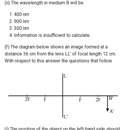
(ii) The wavelength in medium B will be
400 nm
900 nm
300 nm
Information is insufficient to calculate.
(f) The diagram below shows an image formed at a
distance 36 cm from the lens LL’ of focal length 12 cm.
With respect to this answer the questions that follow.
(i) The position of the object on the left-hand side should