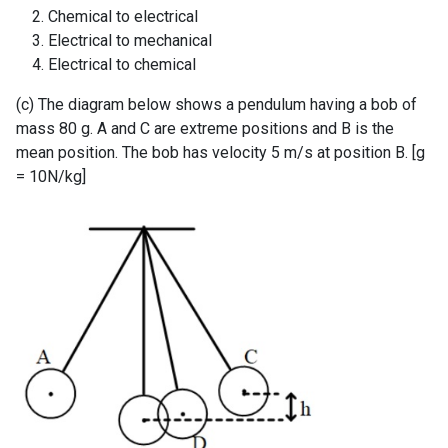
Chemical to electrical
Electrical to mechanical
Electrical to chemical
(c) The diagram below shows a pendulum having a bob of
mass 80 g. A and C are extreme positions and B is the
mean position. The bob has velocity 5 m/s at position B. [g
= 10N/kg]