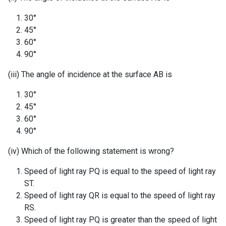
30°
45°
60°
90°
(iii) The angle of incidence at the surface AB is
30°
45°
60°
90°
(iv) Which of the following statement is wrong?
Speed of light ray PQ is equal to the speed of light ray
ST.
Speed of light ray QR is equal to the speed of light ray
RS.
Speed of light ray PQ is greater than the speed of light