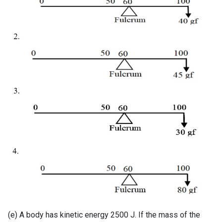
(e) A body has kinetic energy 2500 J. If the mass of the