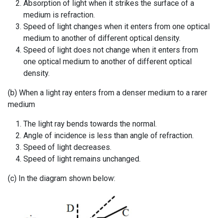
Absorption of light when it strikes the surface of a
medium is refraction.
Speed of light changes when it enters from one optical
medium to another of different optical density.
Speed of light does not change when it enters from
one optical medium to another of different optical
density.
(b) When a light ray enters from a denser medium to a rarer
medium
The light ray bends towards the normal.
Angle of incidence is less than angle of refraction.
Speed of light decreases.
Speed of light remains unchanged.
(c) In the diagram shown below: