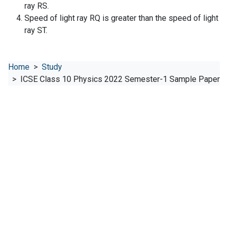
ray RS.
Speed of light ray RQ is greater than the speed of light
ray ST.
Home
Study
ICSE Class 10 Physics 2022 Semester-1 Sample Paper