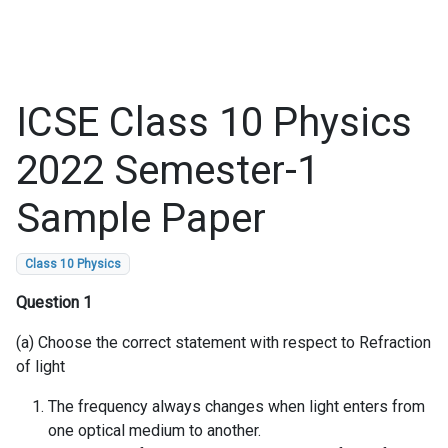
ICSE Class 10 Physics
2022 Semester-1
Sample Paper
Class 10 Physics
Question 1
(a) Choose the correct statement with respect to Refraction
of light
The frequency always changes when light enters from
one optical medium to another.