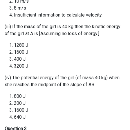
10 m/s
8 m/s
Insufficient information to calculate velocity.
(iii) If the mass of the girl is 40 kg then the kinetic energy
of the girl at A is [Assuming no loss of energy.]
1280 J
1600 J
400 J
3200 J
(iv) The potential energy of the girl (of mass 40 kg) when
she reaches the midpoint of the slope of AB
800 J
200 J
1600 J
640 J
Question 3