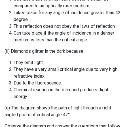
compared to an optically rarer medium.
Takes place for any angle of incidence greater than 42
degree.
This reflection does not obey the laws of reflection.
Can take place if the angle of incidence in a denser
medium is less than the critical angle.
(ii) Diamonds glitter in the dark because
They emit light.
They have a very small critical angle due to very high
refractive index.
Due to the fluorescence.
Chemical reaction in the diamond produces light
energy.
(e) The diagram shows the path of light through a right-
angled prism of critical angle 42°.
Observe the diagram and answer the questions that follow.