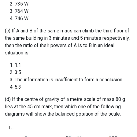
735 W
764 W
746 W
(c) If A and B of the same mass can climb the third floor of
the same building in 3 minutes and 5 minutes respectively,
then the ratio of their powers of A is to B in an ideal
situation is
1:1
3:5
The information is insufficient to form a conclusion.
5:3
(d) If the centre of gravity of a metre scale of mass 80 g
lies at the 45 cm mark, then which one of the following
diagrams will show the balanced position of the scale.