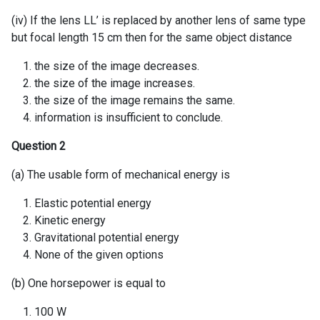
(iv) If the lens LL’ is replaced by another lens of same type
but focal length 15 cm then for the same object distance
the size of the image decreases.
the size of the image increases.
the size of the image remains the same.
information is insufficient to conclude.
Question 2
(a) The usable form of mechanical energy is
Elastic potential energy
Kinetic energy
Gravitational potential energy
None of the given options
(b) One horsepower is equal to
100 W