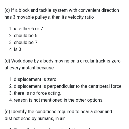
(c) If a block and tackle system with convenient direction
has 3 movable pulleys, then its velocity ratio
is either 6 or 7
should be 6
should be 7
is 3
(d) Work done by a body moving on a circular track is zero
at every instant because
displacement is zero.
displacement is perpendicular to the centripetal force.
there is no force acting.
reason is not mentioned in the other options.
(e) Identify the conditions required to hear a clear and
distinct echo by humans, in air