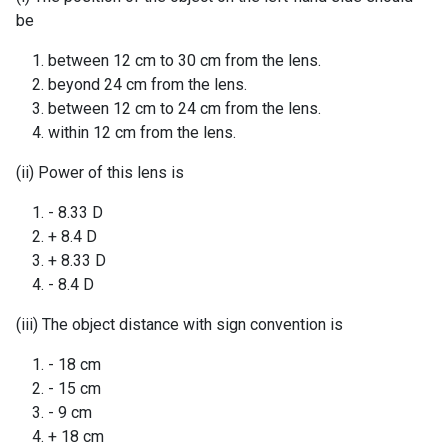
be
between 12 cm to 30 cm from the lens.
beyond 24 cm from the lens.
between 12 cm to 24 cm from the lens.
within 12 cm from the lens.
(ii) Power of this lens is
- 8.33 D
+ 8.4 D
+ 8.33 D
- 8.4 D
(iii) The object distance with sign convention is
- 18 cm
- 15 cm
- 9 cm
+ 18 cm