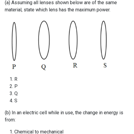
(a) Assuming all lenses shown below are of the same
material, state which lens has the maximum power.
R
P
Q
S
(b) In an electric cell while in use, the change in energy is
from:
Chemical to mechanical