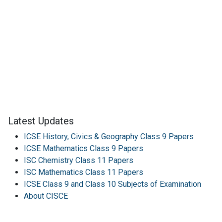
Latest Updates
ICSE History, Civics & Geography Class 9 Papers
ICSE Mathematics Class 9 Papers
ISC Chemistry Class 11 Papers
ISC Mathematics Class 11 Papers
ICSE Class 9 and Class 10 Subjects of Examination
About CISCE