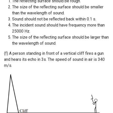
The reflecting surface should be rough.
The size of the reflecting surface should be smaller
than the wavelength of sound.
Sound should not be reflected back within 0.1 s.
The incident sound should have frequency more than
25000 Hz.
The size of the reflecting surface should be larger than
the wavelength of sound.
(f) A person standing in front of a vertical cliff fires a gun
and hears its echo in 3s. The speed of sound in air is 340
m/s.