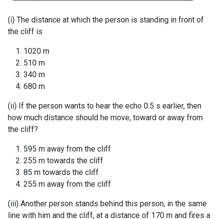
(i) The distance at which the person is standing in front of
the cliff is
1020 m
510 m
340 m
680 m
(ii) If the person wants to hear the echo 0.5 s earlier, then
how much distance should he move, toward or away from
the cliff?
595 m away from the cliff
255 m towards the cliff
85 m towards the cliff
255 m away from the cliff
(iii) Another person stands behind this person, in the same
line with him and the cliff, at a distance of 170 m and fires a