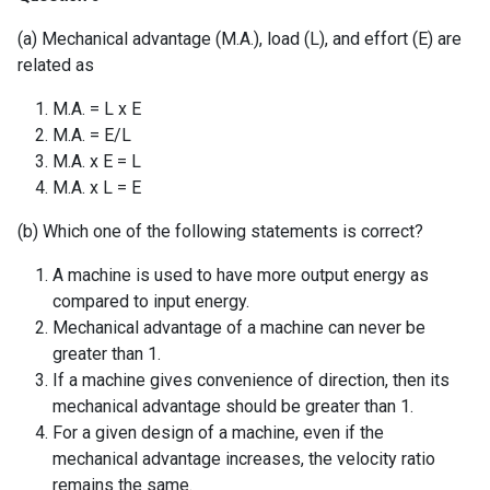
(a) Mechanical advantage (M.A.), load (L), and effort (E) are
related as
M.A. = L x E
M.A. = E/L
M.A. x E = L
M.A. x L = E
(b) Which one of the following statements is correct?
A machine is used to have more output energy as
compared to input energy.
Mechanical advantage of a machine can never be
greater than 1.
If a machine gives convenience of direction, then its
mechanical advantage should be greater than 1.
For a given design of a machine, even if the
mechanical advantage increases, the velocity ratio
remains the same.