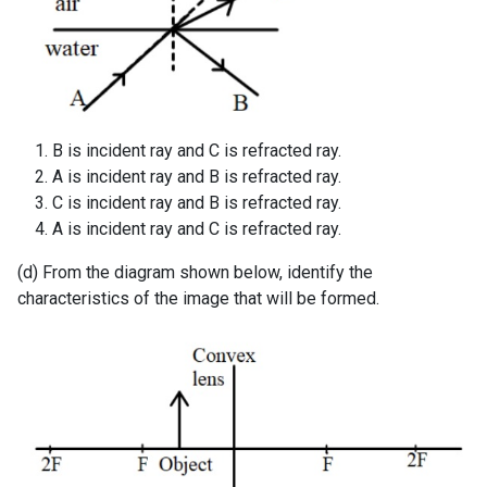
B is incident ray and C is refracted ray.
A is incident ray and B is refracted ray.
C is incident ray and B is refracted ray.
A is incident ray and C is refracted ray.
(d) From the diagram shown below, identify the
characteristics of the image that will be formed.