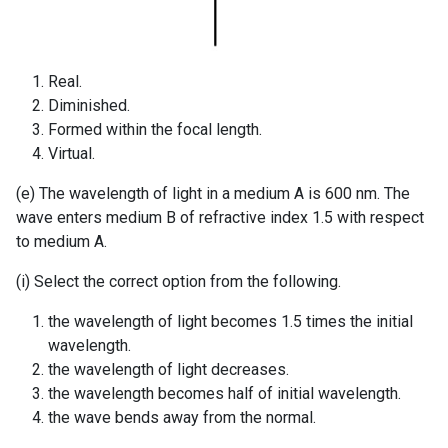
Real.
Diminished.
Formed within the focal length.
Virtual.
(e) The wavelength of light in a medium A is 600 nm. The
wave enters medium B of refractive index 1.5 with respect
to medium A.
(i) Select the correct option from the following.
the wavelength of light becomes 1.5 times the initial
wavelength.
the wavelength of light decreases.
the wavelength becomes half of initial wavelength.
the wave bends away from the normal.